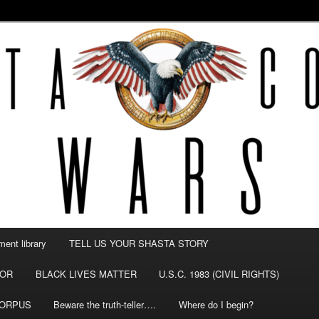
NTY WARS
ent library
TELL US YOUR SHASTA STORY
TOR
BLACK LIVES MATTER
U.S.C. 1983 (CIVIL RIGHTS)
CORPUS
Beware the truth-teller….
Where do I begin?