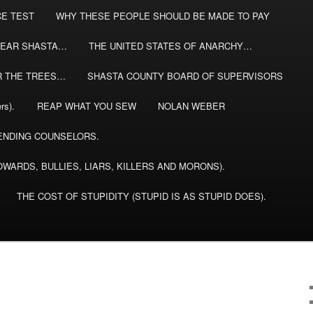
CE TEST
WHY THESE PEOPLE SHOULD BE MADE TO PAY
EAR SHASTA…
THE UNITED STATES OF ANARCHY…
R THE TREES…
SHASTA COUNTY BOARD OF SUPERVISORS
rs).
REAP WHAT YOU SEW
NOLAN WEBER
NDING COUNSELORS.
WARDS, BULLIES, LIARS, KILLERS AND MORONS).
THE COST OF STUPIDITY (STUPID IS AS STUPID DOES).