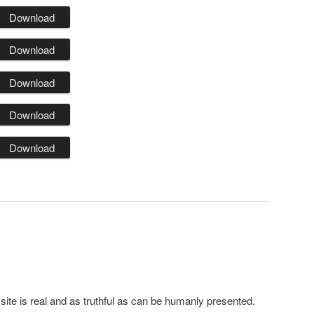
Download
Download
Download
Download
Download
 site is real and as truthful as can be humanly presented.