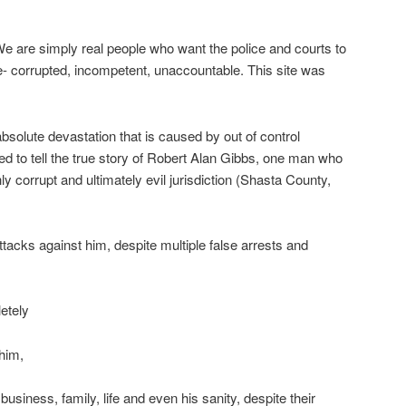
e are simply real people who want the police and courts to
e- corrupted, incompetent, unaccountable. This site was
bsolute devastation that is caused by out of control
ted to tell the true story of Robert Alan Gibbs, one man who
ly corrupt and ultimately evil jurisdiction (Shasta County,
tacks against him, despite multiple false arrests and
etely
him,
 business, family, life and even his sanity, despite their