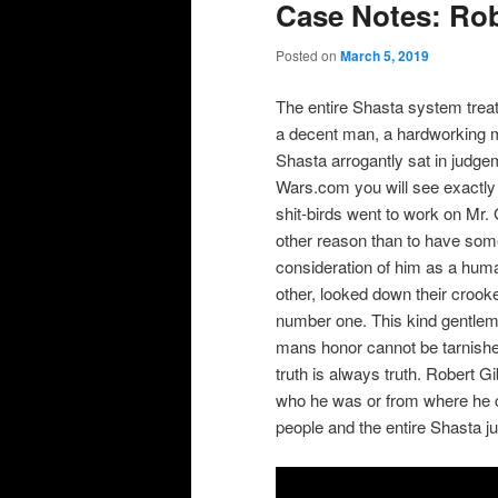
Case Notes: Ro
Posted on
March 5, 2019
The entire Shasta system treat
a decent man, a hardworking m
Shasta arrogantly sat in judg
Wars.com you will see exactly 
shit-birds went to work on Mr.
other reason than to have some
consideration of him as a hum
other, looked down their crook
number one. This kind gentlema
mans honor cannot be tarnishe
truth is always truth. Robert Gi
who he was or from where he 
people and the entire Shasta j