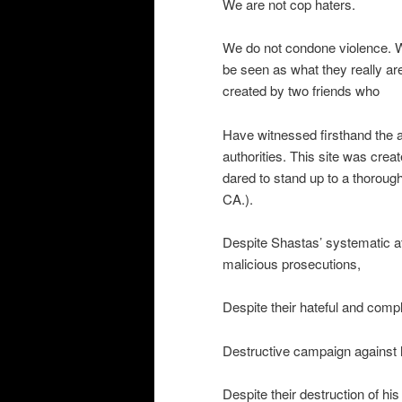
We are not cop haters.
We do not condone violence. W
be seen as what they really ar
created by two friends who
Have witnessed firsthand the a
authorities. This site was crea
dared to stand up to a thorough
CA.).
Despite Shastas’ systematic at
malicious prosecutions,
Despite their hateful and compl
Destructive campaign against 
Despite their destruction of his