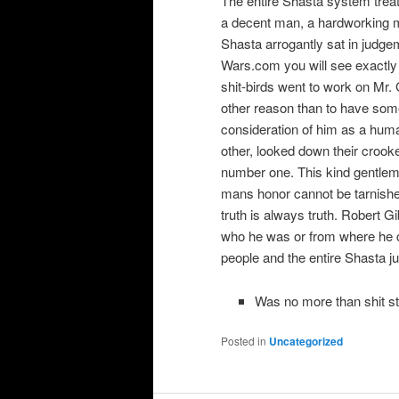
The entire Shasta system treat
a decent man, a hardworking m
Shasta arrogantly sat in judg
Wars.com you will see exactly 
shit-birds went to work on Mr.
other reason than to have some
consideration of him as a hum
other, looked down their crook
number one. This kind gentlema
mans honor cannot be tarnishe
truth is always truth. Robert Gi
who he was or from where he 
people and the entire Shasta j
Was no more than shit st
Posted in
Uncategorized