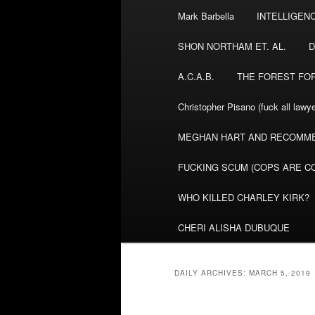
Mark Barbella
INTELLIGEN
content
content
SHON NORTHAM ET. AL.
D
A.C.A.B.
THE FOREST FO
Christopher Pisano (fuck all lawye
MEGHAN HART AND RECOMME
FUCKING SCUM (COPS ARE CO
WHO KILLED CHARLEY KIRK?
CHERI ALISHA DUBUQUE
DAILY ARCHIVES:
MARCH 5, 2019