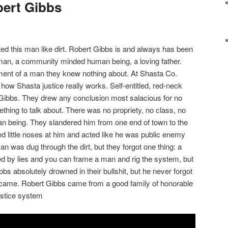
bert Gibbs
ed this man like dirt. Robert Gibbs is and always has been
an, a community minded human being, a loving father.
ement of a man they knew nothing about. At Shasta Co.
how Shasta justice really works. Self-entitled, red-neck
 Gibbs. They drew any conclusion most salacious for no
thing to talk about. There was no propriety, no class, no
an being. They slandered him from one end of town to the
ed little noses at him and acted like he was public enemy
n was dug through the dirt, but they forgot one thing: a
d by lies and you can frame a man and rig the system, but
bbs absolutely drowned in their bullshit, but he never forgot
came. Robert Gibbs came from a good family of honorable
ustice system