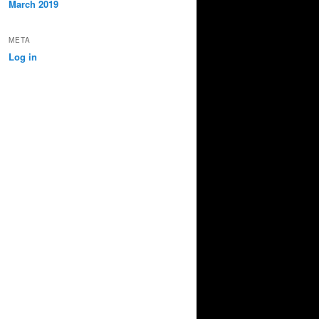
March 2019
META
Log in