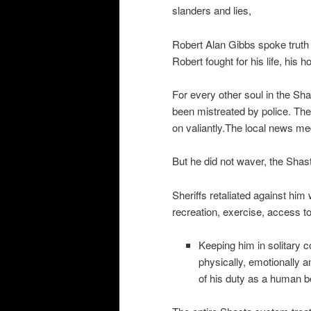
slanders and lies,
Robert Alan Gibbs spoke truth 
Robert fought for his life, his
For every other soul in the Sh
been mistreated by police. Th
on valiantly.The local news me
But he did not waver, the Shas
Sheriffs retaliated against him 
recreation, exercise, access t
Keeping him in solitary c
physically, emotionally an
of his duty as a human bein