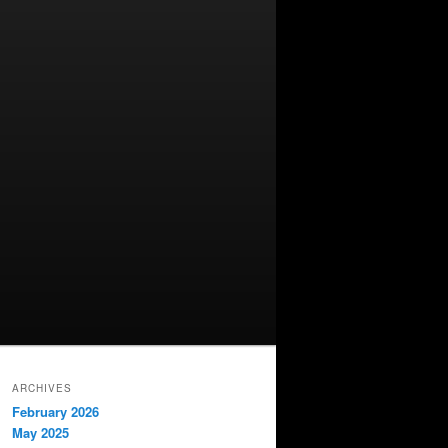
ARCHIVES
February 2026
May 2025