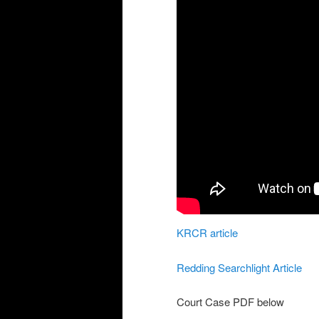
KRCR article
Redding Searchlight Article
Court Case PDF below