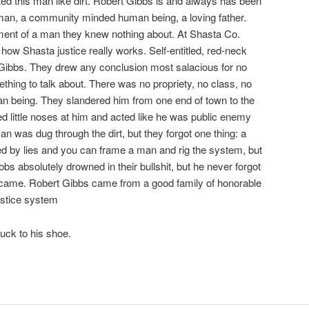
ed this man like dirt. Robert Gibbs is and always has been
an, a community minded human being, a loving father.
ement of a man they knew nothing about. At Shasta Co.
how Shasta justice really works. Self-entitled, red-neck
 Gibbs. They drew any conclusion most salacious for no
thing to talk about. There was no propriety, no class, no
an being. They slandered him from one end of town to the
ed little noses at him and acted like he was public enemy
n was dug through the dirt, but they forgot one thing: a
d by lies and you can frame a man and rig the system, but
bbs absolutely drowned in their bullshit, but he never forgot
came. Robert Gibbs came from a good family of honorable
ustice system
uck to his shoe.