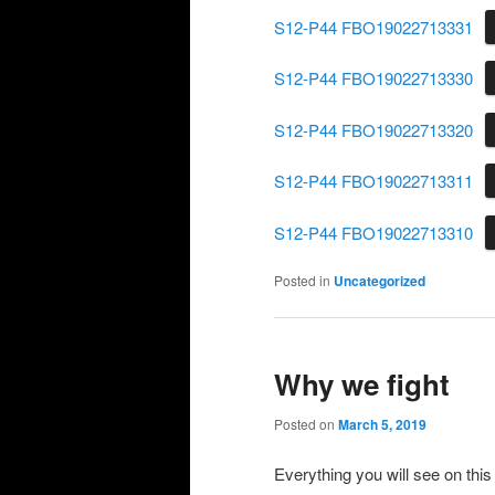
S12-P44 FBO19022713331
S12-P44 FBO19022713330
S12-P44 FBO19022713320
S12-P44 FBO19022713311
S12-P44 FBO19022713310
Posted in
Uncategorized
Why we fight
Posted on
March 5, 2019
Everything you will see on this