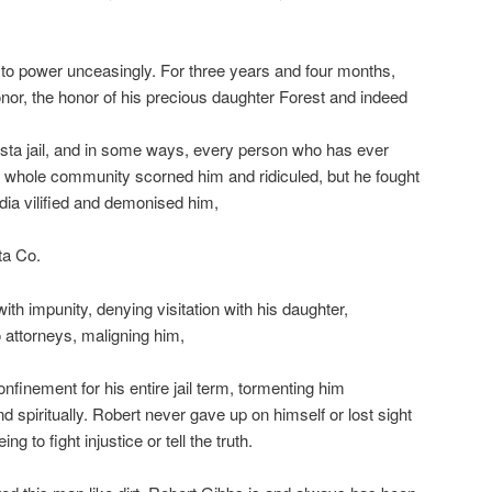
to power unceasingly. For three years and four months,
 honor, the honor of his precious daughter Forest and indeed
asta jail, and in some ways, every person who has ever
e whole community scorned him and ridiculed, but he fought
dia vilified and demonised him,
ta Co.
with impunity, denying visitation with his daughter,
o attorneys, maligning him,
onfinement for his entire jail term, tormenting him
d spiritually. Robert never gave up on himself or lost sight
g to fight injustice or tell the truth.