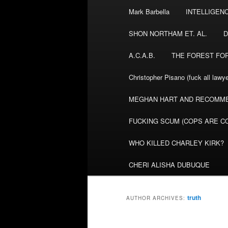
Mark Barbella
INTELLIGEN
content
content
SHON NORTHAM ET. AL.
D
A.C.A.B.
THE FOREST FO
Christopher Pisano (fuck all lawye
MEGHAN HART AND RECOMME
FUCKING SCUM (COPS ARE CO
WHO KILLED CHARLEY KIRK?
CHERI ALISHA DUBUQUE
truth
AUTHOR ARCHIVES: