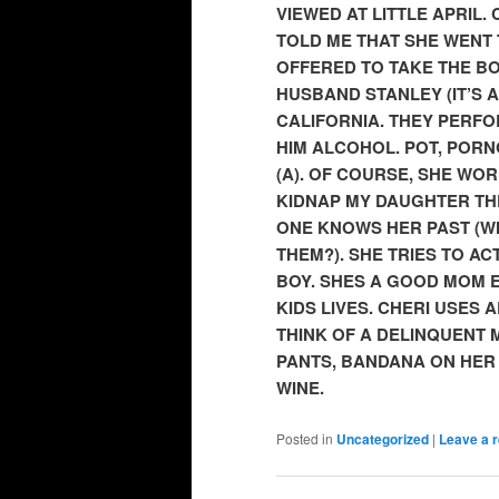
VIEWED AT LITTLE APRIL. 
TOLD ME THAT SHE WENT 
OFFERED TO TAKE THE BO
HUSBAND STANLEY (IT’S 
CALIFORNIA. THEY PERFO
HIM ALCOHOL. POT, PORN
(A). OF COURSE, SHE WOR
KIDNAP MY DAUGHTER THE
ONE KNOWS HER PAST (W
THEM?). SHE TRIES TO AC
BOY. SHES A GOOD MOM 
KIDS LIVES. CHERI USES 
THINK OF A DELINQUENT
PANTS, BANDANA ON HER
WINE.
Posted in
Uncategorized
|
Leave a r