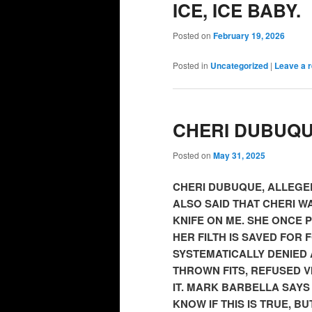
ICE, ICE BABY.
Posted on
February 19, 2026
Posted in
Uncategorized
|
Leave a r
CHERI DUBUQ
Posted on
May 31, 2025
CHERI DUBUQUE, ALLEGED
ALSO SAID THAT CHERI WA
KNIFE ON ME. SHE ONCE 
HER FILTH IS SAVED FOR 
SYSTEMATICALLY DENIED A
THROWN FITS, REFUSED V
IT. MARK BARBELLA SAYS
KNOW IF THIS IS TRUE, B