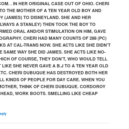
COM. . IN HER ORIGINAL CASE OUT OF OHIO. CHERI
TO THE MOTHER OF A TEN YEAR OLD BOY AND
Y (JAMES)
TO DISNEYLAND. SHE AND HER
ALWAYS A STANLEY) THEN TOOK THE BOY TO
RMED ORAL AND/OR STIMULATION ON HIM, GAVE
OGRAPHY. CHERI HAD MANY COUNTS OF 288 (PC)
KS AT CAL-TRANS NOW. SHE ACTS LIKE SHE DIDN’T
 SAME WAY SHE DID JAMES. SHE ACTS LIKE NO-
HICH OF COURSE, THEY DON’T, WHO WOULD TELL
T LIKE SHE NEVER GAVE A B.J TO A TEN YEAR OLD
ETC. CHERI DUBUQUE HAS DESTROYED BOTH HER
ALL KINDS OF PEOPLE FOR DAY CARE. WHEN YOU
 MOTHER, THINK OF CHERI DUBUQUE. CORDOROY
 HEAD, WORK BOOTS. SMELLING LIKE CHEAP
eply