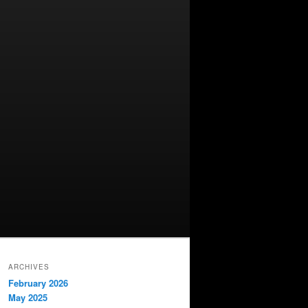
ARCHIVES
February 2026
May 2025