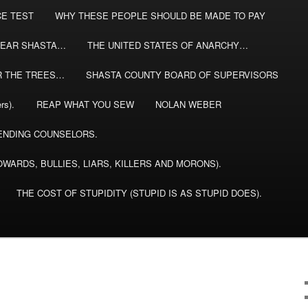
CE TEST
WHY THESE PEOPLE SHOULD BE MADE TO PAY
EAR SHASTA…
THE UNITED STATES OF ANARCHY…
R THE TREES…
SHASTA COUNTY BOARD OF SUPERVISORS
rs).
REAP WHAT YOU SEW
NOLAN WEBER
NDING COUNSELORS.
WARDS, BULLIES, LIARS, KILLERS AND MORONS).
THE COST OF STUPIDITY (STUPID IS AS STUPID DOES).