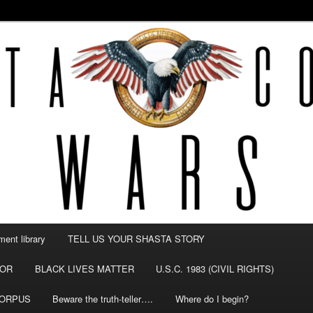
NTY WARS
ent library
TELL US YOUR SHASTA STORY
TOR
BLACK LIVES MATTER
U.S.C. 1983 (CIVIL RIGHTS)
CORPUS
Beware the truth-teller….
Where do I begin?