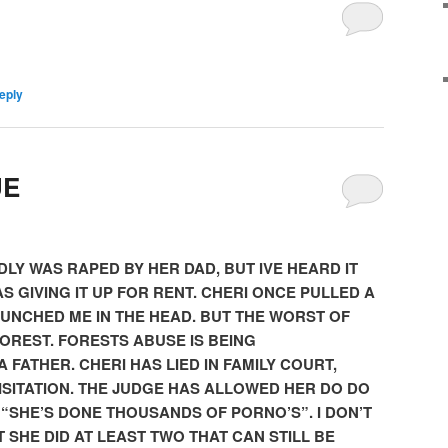
eply
UE
LY WAS RAPED BY HER DAD, BUT IVE HEARD IT
S GIVING IT UP FOR RENT. CHERI ONCE PULLED A
PUNCHED ME IN THE HEAD. BUT THE WORST OF
FOREST. FORESTS ABUSE IS BEING
 FATHER. CHERI HAS LIED IN FAMILY COURT,
ISITATION. THE JUDGE HAS ALLOWED HER DO DO
 “SHE’S DONE THOUSANDS OF PORNO’S”. I DON’T
UT SHE DID AT LEAST TWO THAT CAN STILL BE