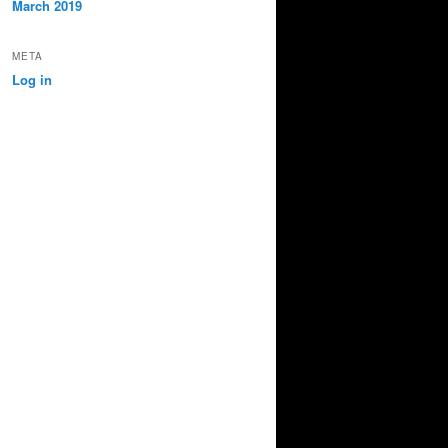
March 2019
META
Log in