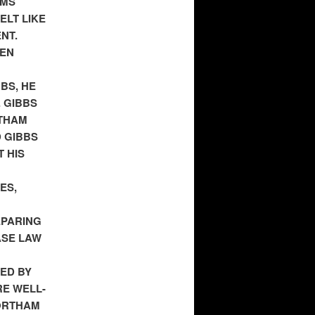
EMS
ELT LIKE
NT.
TEN
BS, HE
 GIBBS
RTHAM
 GIBBS
 HIS
ES,
EPARING
ASE LAW
ED BY
RE WELL-
NORTHAM