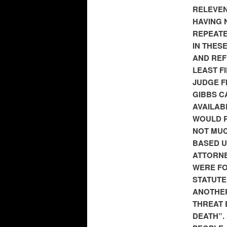
RELEVEN
HAVING 
REPEATE
IN THES
AND REF
LEAST F
JUDGE F
GIBBS C
AVAILAB
WOULD R
NOT MUC
BASED U
ATTORNE
WERE FOR
STATUTE
ANOTHER
THREAT 
DEATH”.