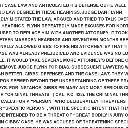
T CASE LAW AND ARTICULATED HIS DEFENSE QUITE WELL 
NO LAW DEGREE IN THESE HEARINGS. JUDGE DAN FLYNN
DLY MISTATED THE LAW, ARGUED AND TRIED TO TALK OVE
E HEARINGS. FLYNN REPEATEDLY MADE EXCUSES FOR NOR
USED TO REPLACE HIM WITH ANOTHER ATTORNEY. IT TOOK
IFTEEN MARSDEN HEARINGS AND SEVENTEEN MONTHS BE
INALLY ALLOWED GIBBS TO FIRE HIS ATTORNEY. BY THAT TI
ASE WAS ALREADY PREJUDICED AND EVIDENCE WAS NO L
LE. IT WOULD TAKE SEVERAL MORE ATTORNEY’S BEFORE 
EMOVE JUDGE FLYNN FOR BIAS. SUBSEQUENT LAWYERS 
H BETTER. GIBBS’ DEFENSES AND THE CASE LAWS THEY 
PON SEEMED BEYOND THE UNDERSTANDING OF THESE PR
YS. FOR INSTANCE, GIBBS PRIMARY AND MOST SERIOUS 
 “CRIMINAL THREATS” ( CAL. P.C. 422). THE CRIIMINAL TH
 CALLS FOR A “PERSON” WHO DELIBERATELY THREATENS
 “SPECIFIC PERSON”, WITH THE SPECIFIC INTENT THAT TH
BE INTENDED TO BE A THREAT OF “GREAT BODILY INJURY 
IN GIBBS’ CASE, HE WAS ACCUSED OF THREATENING SPECI