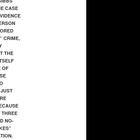
GIBBS
HE CASE
EVIDENCE
PERSON
NORED
” CRIME,
Y
T THE
TSELF
 OF
ESE
TO
 JUST
ERE
BECAUSE
T THREE
D NO-
KES”
TION.