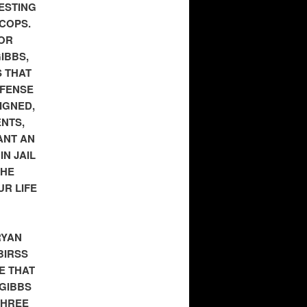
RESTING
 COPS.
 OR
IBBS,
S THAT
EFENSE
IGNED,
ENTS,
ANT AN
N JAIL
THE
UR LIFE
RYAN
BIRSS
E THAT
 GIBBS
THREE