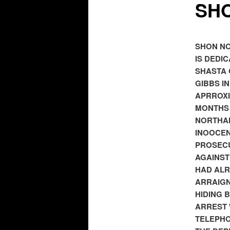
SHO
SHON NO
IS DEDI
SHASTA 
GIBBS I
APRROXI
MONTHS 
NORTHAM
INOOCEN
PROSECU
AGAINST
HAD ALR
ARRAIGN
HIDING 
ARREST 
TELEPHO