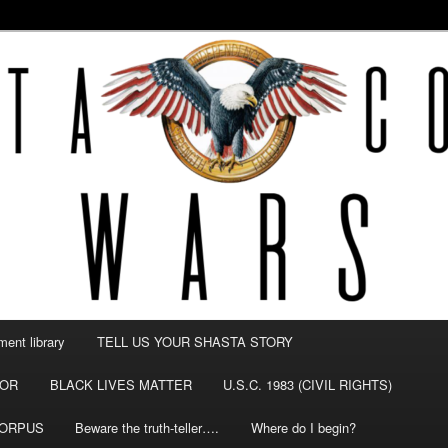
NTY WARS
ent library
TELL US YOUR SHASTA STORY
TOR
BLACK LIVES MATTER
U.S.C. 1983 (CIVIL RIGHTS)
CORPUS
Beware the truth-teller….
Where do I begin?