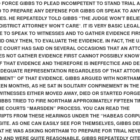
O FORCE GIBBS TO PLEAD INCOMPETENT TO STAND TRIAL 
 TO PREPARE ANY DEFENSE FOR GIBBS OR SPEAK TO ANY
ES. HE REPEATEDLY TOLD GIBBS “THE JUDGE WON’T BELI
 DISTRICT ATTORNEY WON’T CARE
“.
IT IS VERY BASIC LEGAL
E TO SPEAK TO WITNESSES AND TO GATHER EVIDENCE FIR
D ONLY THEN, TO EVALUATE THE EVIDENCE. IN FACT, THE U.
 COURT HAS SAID ON SEVERAL OCCASIONS THAT AN ATT
S NOT GATHER EVIDENCE FIRST CANNOT POSSIBLY KNOW
F THAT EVIDENCE AND THEREFORE IS INEFFECTICE AND DE
ADEQUATE REPRESENTATION REGARDLESS OF THAT ATTOR
MENT” OF THAT EVIDENCE. GIBBS ARGUED WITH NORTHA
EN MONTHS, AS HE SAT IN SOLITARY CONFINEMENT IN THE 
WITNESSES EITHER MOVED AWAY, DIED OR STARTED FORG
GIBBS TRIED TO FIRE NORTHAM APPROXIMATELY FIFTEEN T
HE COURTS “MARSDEN” PROCESS. YOU CAN READ THE
IPTS FROM THESE HEARINGS UNDER THE “HABEAS CORP
 SITE. AS ONE CAN EASILY SEE FOR THEMSELVES, GIBBS D
T HE WAS ASKING NORTHAM TO PREPARE FOR TRIAL NEV
 AND WERE QUITE REASONABLE. GIBBS REPEATEDLY CIT