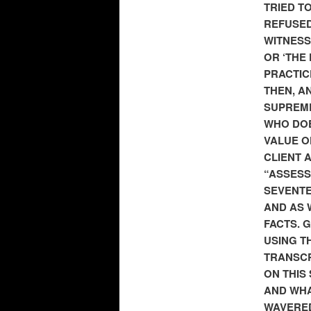
TRIED T
REFUSED
WITNESS
OR ‘THE
PRACTIC
THEN, AN
SUPREME
WHO DOE
VALUE O
CLIENT 
“ASSESS
SEVENTE
AND AS 
FACTS. 
USING T
TRANSCR
ON THIS
AND WHA
WAVERED