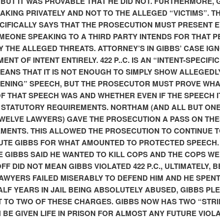
 BUT IT WAS PROVABLE THAT HE DID NOT. FURTHERMORE, 
AKING PRIVATELY AND NOT TO THE ALLEGED “VICTIMS”. T
CIFICALLY SAYS THAT THE PROSECUTION MUST PRESENT 
MEONE SPEAKING TO A THIRD PARTY INTENDS FOR THAT 
Y THE ALLEGED THREATS. ATTORNEY’S IN GIBBS’ CASE IG
ENT OF INTENT ENTIRELY. 422 P..C. IS AN “INTENT-SPECIFIC
EANS THAT IT IS NOT ENOUGH TO SIMPLY SHOW ALLEGEDL
ENING” SPEECH, BUT THE PROSECUTOR MUST PROVE WHA
OF THAT SPEECH WAS AND WHETHER EVEN IF THE SPEECH I
 STATUTORY REQUIREMENTS. NORTHAM (AND ALL BUT ONE
TWELVE LAWYERS) GAVE THE PROSECUTION A PASS ON TH
MENTS. THIS ALLOWED THE PROSECUTION TO CONTINUE 
TE GIBBS FOR WHAT AMOUNTED TO PROTECTED SPEECH.
 GIBBS SAID HE WANTED TO KILL COPS AND THE COPS W
FF DID NOT MEAN GIBBS VIOLATED 422 P.C., ULTIMATELY, 
LAWYERS FAILED MISERABLY TO DEFEND HIM AND HE SPEN
ALF YEARS IN JAIL BEING ABSOLUTELY ABUSED, GIBBS PLE
 TO TWO OF THESE CHARGES. GIBBS NOW HAS TWO “STRI
 BE GIVEN LIFE IN PRISON FOR ALMOST ANY FUTURE VIOLA