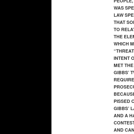
PEOPLE,
WAS SPE
LAW SPE
THAT SO
TO RELA
THE ELEM
WHICH M
“THREAT
INTENT 
MET THE
GIBBS’ 
REQUIRE
PROSECU
BECAUSE
PISSED O
GIBBS’ 
AND A H
CONTEST
AND CAN