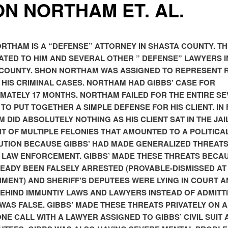
N NORTHAM ET. AL.
RTHAM IS A “DEFENSE” ATTORNEY IN SHASTA COUNTY. TH
CATED TO HIM AND SEVERAL OTHER ” DEFENSE” LAWYERS I
COUNTY. SHON NORTHAM WAS ASSIGNED TO REPRESENT 
N HIS CRIMINAL CASES. NORTHAM HAD GIBBS’ CASE FOR
MATELY 17 MONTHS. NORTHAM FAILED FOR THE ENTIRE S
TO PUT TOGETHER A SIMPLE DEFENSE FOR HIS CLIENT. IN 
 DID ABSOLUTELY NOTHING AS HIS CLIENT SAT IN THE JAIL
T OF MULTIPLE FELONIES THAT AMOUNTED TO A POLITICA
TION BECAUSE GIBBS’ HAD MADE GENERALIZED THREAT
 LAW ENFORCEMENT. GIBBS’ MADE THESE THREATS BECA
EADY BEEN FALSELY ARRESTED (PROVABLE-DISMISSED AT
MENT) AND SHERIFF’S DEPUTEES WERE LYING IN COURT A
BEHIND IMMUNTIY LAWS AND LAWYERS INSTEAD OF ADMITT
WAS FALSE. GIBBS’ MADE THESE THREATS PRIVATELY ON A
NE CALL WITH A LAWYER ASSIGNED TO GIBBS’ CIVIL SUIT 