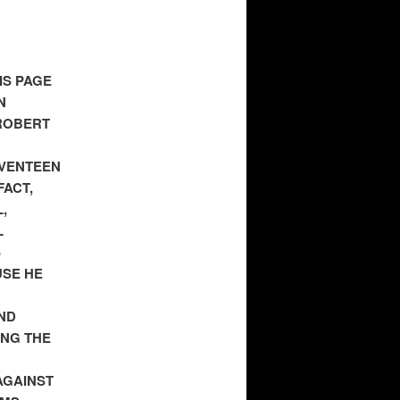
IS PAGE
N
ROBERT
EVENTEEN
FACT,
,
L
S
USE HE
ND
ING THE
AGAINST