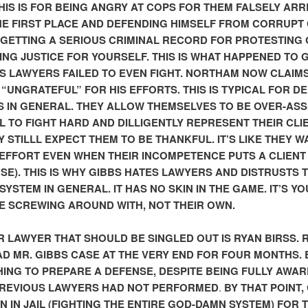
THIS IS FOR BEING ANGRY AT COPS FOR THEM FALSELY AR
THE FIRST PLACE AND DEFENDING HIMSELF FROM CORRUPT
 GETTING A SERIOUS CRIMINAL RECORD FOR PROTESTING
NG JUSTICE FOR YOURSELF. THIS IS WHAT HAPPENED TO G
IS LAWYERS FAILED TO EVEN FIGHT. NORTHAM NOW CLAIM
S “UNGRATEFUL” FOR HIS EFFORTS. THIS IS TYPICAL FOR D
 IN GENERAL. THEY ALLOW THEMSELVES TO BE OVER-ASS
IL TO FIGHT HARD AND DILLIGENTLY REPRESENT THEIR CLI
Y STILLL EXPECT THEM TO BE THANKFUL. IT’S LIKE THEY W
 EFFORT EVEN WHEN THEIR INCOMPETENCE PUTS A CLIENT I
SE). THIS IS WHY GIBBS HATES LAWYERS AND DISTRUSTS 
SYSTEM IN GENERAL. IT HAS NO SKIN IN THE GAME. IT’S YO
E SCREWING AROUND WITH, NOT THEIR OWN.
 LAWYER THAT SHOULD BE SINGLED OUT IS RYAN BIRSS. 
AD MR. GIBBS CASE AT THE VERY END FOR FOUR MONTHS. 
HING TO PREPARE A DEFENSE, DESPITE BEING FULLY AWAR
PREVIOUS LAWYERS HAD NOT PERFORMED
.
BY THAT POINT,
N IN JAIL (FIGHTING THE ENTIRE GOD-DAMN SYSTEM) FOR 