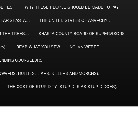
CE TEST
WHY THESE PEOPLE SHOULD BE MADE TO PAY
DEAR SHASTA…
THE UNITED STATES OF ANARCHY…
R THE TREES…
SHASTA COUNTY BOARD OF SUPERVISORS
rs).
REAP WHAT YOU SEW
NOLAN WEBER
NDING COUNSELORS.
WARDS, BULLIES, LIARS, KILLERS AND MORONS).
THE COST OF STUPIDITY (STUPID IS AS STUPID DOES).