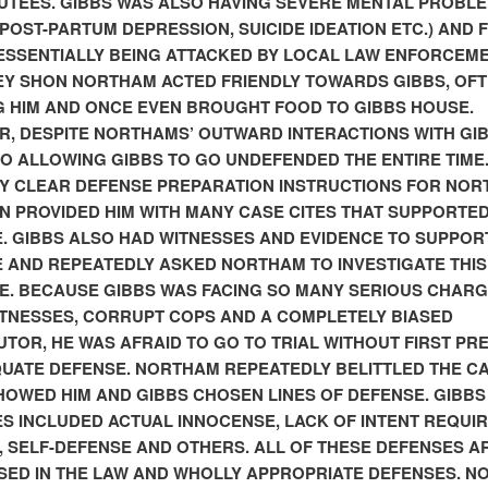
UTEES. GIBBS WAS ALSO HAVING SEVERE MENTAL PROBL
., POST-PARTUM DEPRESSION, SUICIDE IDEATION ETC.) AND F
ESSENTIALLY BEING ATTACKED BY LOCAL LAW ENFORCEME
Y SHON NORTHAM ACTED FRIENDLY TOWARDS GIBBS, OF
 HIM AND ONCE EVEN BROUGHT FOOD TO GIBBS HOUSE.
, DESPITE NORTHAMS’ OUTWARD INTERACTIONS WITH GIB
O ALLOWING GIBBS TO GO UNDEFENDED THE ENTIRE TIME.
Y CLEAR DEFENSE PREPARATION INSTRUCTIONS FOR NO
N PROVIDED HIM WITH MANY CASE CITES THAT SUPPORTED
. GIBBS ALSO HAD WITNESSES AND EVIDENCE TO SUPPORT
E
AND REPEATEDLY ASKED NORTHAM TO INVESTIGATE THIS
E. BECAUSE GIBBS WAS FACING SO MANY SERIOUS CHARG
ITNESSES, CORRUPT COPS AND A COMPLETELY BIASED
TOR, HE WAS AFRAID TO GO TO TRIAL WITHOUT FIRST PR
UATE DEFENSE. NORTHAM REPEATEDLY BELITTLED THE C
HOWED HIM AND GIBBS CHOSEN LINES OF DEFENSE. GIBBS
S INCLUDED ACTUAL INNOCENSE, LACK OF INTENT REQUIR
, SELF-DEFENSE AND OTHERS. ALL OF THESE DEFENSES A
ED IN THE LAW AND WHOLLY APPROPRIATE DEFENSES. 