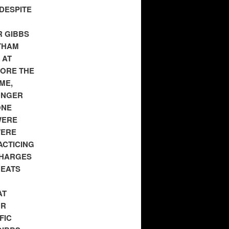
DESPITE
R GIBBS
THAM
 AT
FORE THE
ME,
ONGER
ONE
WERE
WERE
ACTICING
CHARGES
REATS
AT
OR
FIC