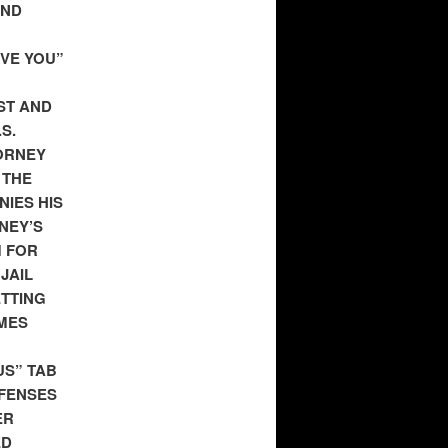
AND
EVE YOU”
ST AND
S.
ORNEY
 THE
NIES HIS
NEY’S
M FOR
JAIL
ETTING
IMES
US” TAB
EFENSES
ER
ED