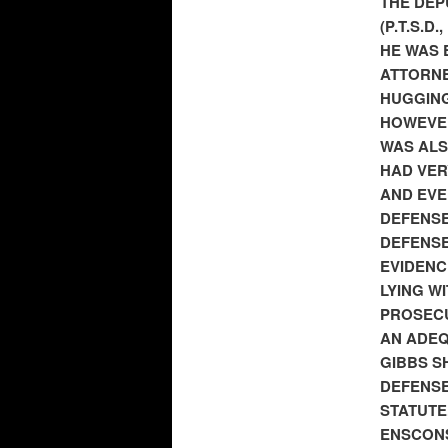
THE DEP
(P.T.S.D
HE WAS 
ATTORNE
HUGGING
HOWEVER
WAS ALS
HAD VER
AND EVE
DEFENSE
DEFENS
EVIDENC
LYING W
PROSECU
AN ADEQ
GIBBS S
DEFENSE
STATUTE
ENSCONS