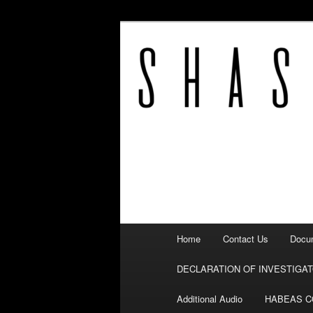
Fighting corruption
SHASTA COU
Main
Home
Contact Us
Docum
Skip
menu
DECLARATION OF INVESTIGA
to
Additional Audio
HABEAS 
primary