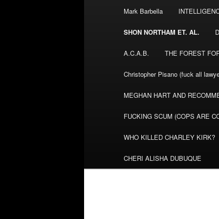
Mark Barbella
INTELLIGEN
content
SHON NORTHAM ET. AL.
A.C.A.B.
THE FOREST FO
Christopher Pisano (fuck all lawye
MEGHAN HART AND RECOMME
FUCKING SCUM (COPS ARE CO
WHO KILLED CHARLEY KIRK?
CHERI ALISHA DUBUQUE