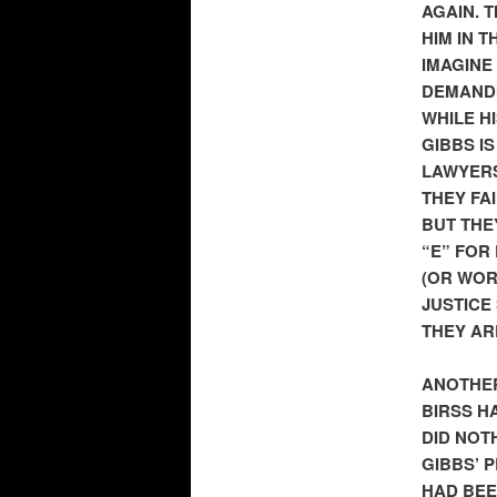
AGAIN. 
HIM IN 
IMAGINE
DEMANDI
WHILE H
GIBBS I
LAWYERS
THEY FA
BUT THE
“E” FOR
(OR WOR
JUSTICE 
THEY AR
ANOTHER
BIRSS H
DID NOT
GIBBS’ 
HAD BEE