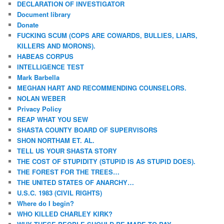
DECLARATION OF INVESTIGATOR
Document library
Donate
FUCKING SCUM (COPS ARE COWARDS, BULLIES, LIARS,
KILLERS AND MORONS).
HABEAS CORPUS
INTELLIGENCE TEST
Mark Barbella
MEGHAN HART AND RECOMMENDING COUNSELORS.
NOLAN WEBER
Privacy Policy
REAP WHAT YOU SEW
SHASTA COUNTY BOARD OF SUPERVISORS
SHON NORTHAM ET. AL.
TELL US YOUR SHASTA STORY
THE COST OF STUPIDITY (STUPID IS AS STUPID DOES).
THE FOREST FOR THE TREES…
THE UNITED STATES OF ANARCHY…
U.S.C. 1983 (CIVIL RIGHTS)
Where do I begin?
WHO KILLED CHARLEY KIRK?