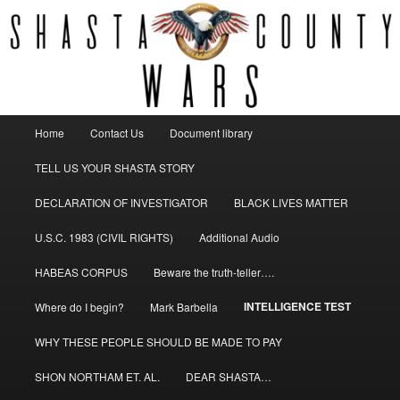
Fighting corruption
SHASTA COUNTY WARS
Main
Home
Contact Us
Document library
Skip
menu
TELL US YOUR SHASTA STORY
to
DECLARATION OF INVESTIGATOR
BLACK LIVES MATTER
primary
U.S.C. 1983 (CIVIL RIGHTS)
Additional Audio
content
HABEAS CORPUS
Beware the truth-teller….
INTELLIGENCE TEST
Where do I begin?
Mark Barbella
WHY THESE PEOPLE SHOULD BE MADE TO PAY
SHON NORTHAM ET. AL.
DEAR SHASTA…