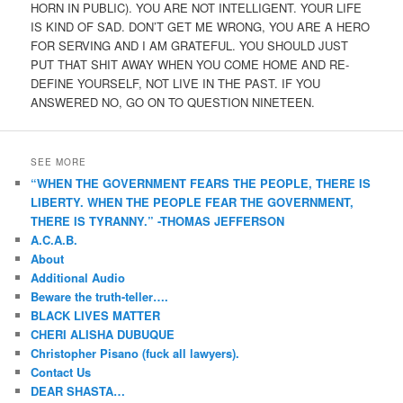
HORN IN PUBLIC). YOU ARE NOT INTELLIGENT. YOUR LIFE
IS KIND OF SAD. DON’T GET ME WRONG, YOU ARE A HERO
FOR SERVING AND I AM GRATEFUL. YOU SHOULD JUST
PUT THAT SHIT AWAY WHEN YOU COME HOME AND RE-
DEFINE YOURSELF, NOT LIVE IN THE PAST. IF YOU
ANSWERED NO, GO ON TO QUESTION NINETEEN.
SEE MORE
“WHEN THE GOVERNMENT FEARS THE PEOPLE, THERE IS
LIBERTY. WHEN THE PEOPLE FEAR THE GOVERNMENT,
THERE IS TYRANNY.” -THOMAS JEFFERSON
A.C.A.B.
About
Additional Audio
Beware the truth-teller….
BLACK LIVES MATTER
CHERI ALISHA DUBUQUE
Christopher Pisano (fuck all lawyers).
Contact Us
DEAR SHASTA…