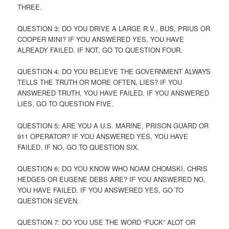
THREE.
QUESTION 3: DO YOU DRIVE A LARGE R.V., BUS, PRIUS OR
COOPER MINI? IF YOU ANSWERED YES, YOU HAVE
ALREADY FAILED. IF NOT, GO TO QUESTION FOUR.
QUESTION 4: DO YOU BELIEVE THE GOVERNMENT ALWAYS
TELLS THE TRUTH OR MORE OFTEN, LIES? IF YOU
ANSWERED TRUTH, YOU HAVE FAILED. IF YOU ANSWERED
LIES, GO TO QUESTION FIVE.
QUESTION 5: ARE YOU A U.S. MARINE, PRISON GUARD OR
911 OPERATOR? IF YOU ANSWERED YES, YOU HAVE
FAILED. IF NO, GO TO QUESTION SIX.
QUESTION 6: DO YOU KNOW WHO NOAM CHOMSKI, CHRIS
HEDGES OR EUGENE DEBS ARE? IF YOU ANSWERED NO,
YOU HAVE FAILED. IF YOU ANSWERED YES, GO TO
QUESTION SEVEN.
QUESTION 7: DO YOU USE THE WORD “FUCK” ALOT OR