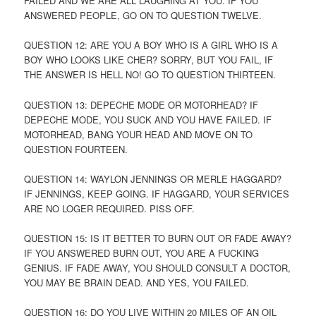
FAILED AND WE ARE ALL LAUGHING AT YOU. IF YOU
ANSWERED PEOPLE, GO ON TO QUESTION TWELVE.
QUESTION 12: ARE YOU A BOY WHO IS A GIRL WHO IS A
BOY WHO LOOKS LIKE CHER? SORRY, BUT YOU FAIL, IF
THE ANSWER IS HELL NO! GO TO QUESTION THIRTEEN.
QUESTION 13: DEPECHE MODE OR MOTORHEAD? IF
DEPECHE MODE, YOU SUCK AND YOU HAVE FAILED. IF
MOTORHEAD, BANG YOUR HEAD AND MOVE ON TO
QUESTION FOURTEEN.
QUESTION 14: WAYLON JENNINGS OR MERLE HAGGARD?
IF JENNINGS, KEEP GOING. IF HAGGARD, YOUR SERVICES
ARE NO LOGER REQUIRED. PISS OFF.
QUESTION 15: IS IT BETTER TO BURN OUT OR FADE AWAY?
IF YOU ANSWERED BURN OUT, YOU ARE A FUCKING
GENIUS. IF FADE AWAY, YOU SHOULD CONSULT A DOCTOR,
YOU MAY BE BRAIN DEAD. AND YES, YOU FAILED.
QUESTION 16: DO YOU LIVE WITHIN 20 MILES OF AN OIL