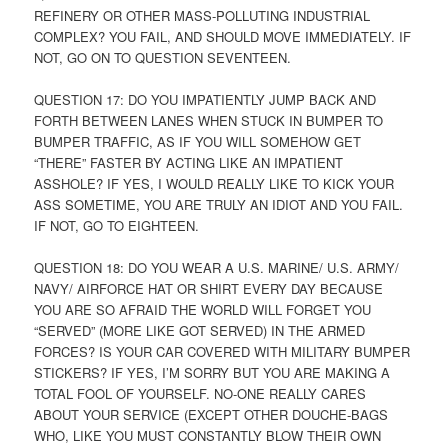
REFINERY OR OTHER MASS-POLLUTING INDUSTRIAL
COMPLEX? YOU FAIL, AND SHOULD MOVE IMMEDIATELY. IF
NOT, GO ON TO QUESTION SEVENTEEN.
QUESTION 17: DO YOU IMPATIENTLY JUMP BACK AND
FORTH BETWEEN LANES WHEN STUCK IN BUMPER TO
BUMPER TRAFFIC, AS IF YOU WILL SOMEHOW GET
“THERE” FASTER BY ACTING LIKE AN IMPATIENT
ASSHOLE? IF YES, I WOULD REALLY LIKE TO KICK YOUR
ASS SOMETIME, YOU ARE TRULY AN IDIOT AND YOU FAIL.
IF NOT, GO TO EIGHTEEN.
QUESTION 18: DO YOU WEAR A U.S. MARINE/ U.S. ARMY/
NAVY/ AIRFORCE HAT OR SHIRT EVERY DAY BECAUSE
YOU ARE SO AFRAID THE WORLD WILL FORGET YOU
“SERVED” (MORE LIKE GOT SERVED) IN THE ARMED
FORCES? IS YOUR CAR COVERED WITH MILITARY BUMPER
STICKERS? IF YES, I’M SORRY BUT YOU ARE MAKING A
TOTAL FOOL OF YOURSELF. NO-ONE REALLY CARES
ABOUT YOUR SERVICE (EXCEPT OTHER DOUCHE-BAGS
WHO, LIKE YOU MUST CONSTANTLY BLOW THEIR OWN