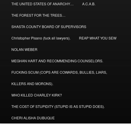
THE UNITED STATES OF ANARCHY…
A.C.A.B.
THE FOREST FOR THE TREES…
SHASTA COUNTY BOARD OF SUPERVISORS
Christopher Pisano (fuck all lawyers).
REAP WHAT YOU SEW
NOLAN WEBER
MEGHAN HART AND RECOMMENDING COUNSELORS.
FUCKING SCUM (COPS ARE COWARDS, BULLIES, LIARS,
KILLERS AND MORONS).
WHO KILLED CHARLEY KIRK?
THE COST OF STUPIDITY (STUPID IS AS STUPID DOES).
CHERI ALISHA DUBUQUE