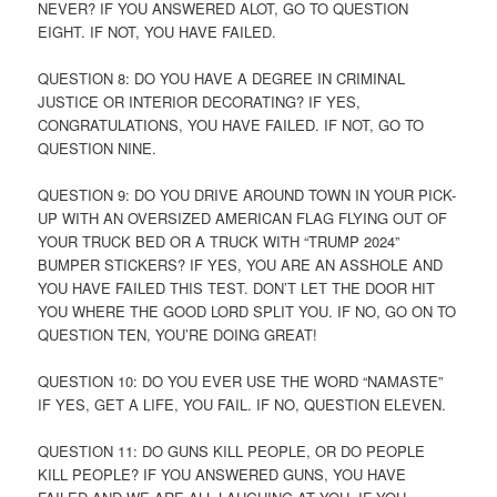
NEVER? IF YOU ANSWERED ALOT, GO TO QUESTION
EIGHT. IF NOT, YOU HAVE FAILED.
QUESTION 8: DO YOU HAVE A DEGREE IN CRIMINAL
JUSTICE OR INTERIOR DECORATING? IF YES,
CONGRATULATIONS, YOU HAVE FAILED. IF NOT, GO TO
QUESTION NINE.
QUESTION 9: DO YOU DRIVE AROUND TOWN IN YOUR PICK-
UP WITH AN OVERSIZED AMERICAN FLAG FLYING OUT OF
YOUR TRUCK BED OR A TRUCK WITH “TRUMP 2024”
BUMPER STICKERS? IF YES, YOU ARE AN ASSHOLE AND
YOU HAVE FAILED THIS TEST. DON’T LET THE DOOR HIT
YOU WHERE THE GOOD LORD SPLIT YOU. IF NO, GO ON TO
QUESTION TEN, YOU’RE DOING GREAT!
QUESTION 10: DO YOU EVER USE THE WORD “NAMASTE”
IF YES, GET A LIFE, YOU FAIL. IF NO, QUESTION ELEVEN.
QUESTION 11: DO GUNS KILL PEOPLE, OR DO PEOPLE
KILL PEOPLE? IF YOU ANSWERED GUNS, YOU HAVE