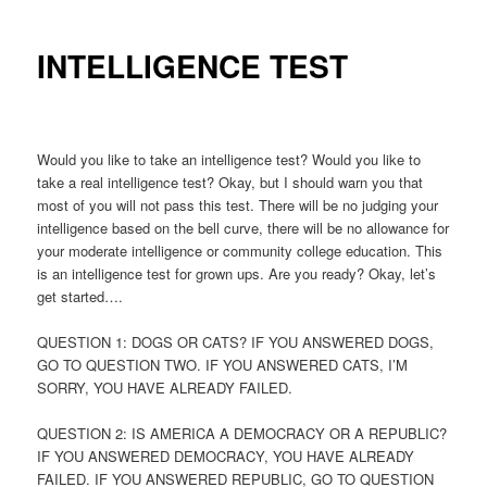
INTELLIGENCE TEST
Would you like to take an intelligence test? Would you like to
take a real intelligence test? Okay, but I should warn you that
most of you will not pass this test. There will be no judging your
intelligence based on the bell curve, there will be no allowance for
your moderate intelligence or community college education. This
is an intelligence test for grown ups. Are you ready? Okay, let’s
get started….
QUESTION 1: DOGS OR CATS? IF YOU ANSWERED DOGS,
GO TO QUESTION TWO. IF YOU ANSWERED CATS, I’M
SORRY, YOU HAVE ALREADY FAILED.
QUESTION 2: IS AMERICA A DEMOCRACY OR A REPUBLIC?
IF YOU ANSWERED DEMOCRACY, YOU HAVE ALREADY
FAILED. IF YOU ANSWERED REPUBLIC, GO TO QUESTION